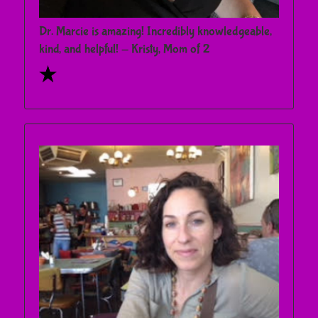
Dr. Marcie is amazing! Incredibly knowledgeable,
kind, and helpful! - Kristy, Mom of 2