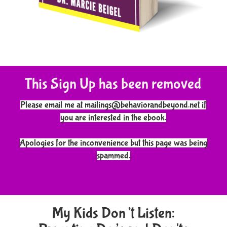
This Sign Up has been removed
Please email me at mailings@behaviorandbeyond.net if
you are interested in the ebook.
Apologies for the inconvenience but this page was being
spammed.
My Kids Don’t Listen: