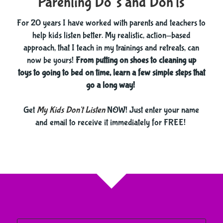
Parenting Do’s and Don'ts
For 20 years I have worked with parents and teachers to
help kids listen better. My realistic, action-based
approach, that I teach in my trainings and retreats, can
now be yours!
From putting on shoes to cleaning up
toys to going to bed on time, learn a few simple steps that
go a long way!
​​​​​​​Get
My Kids Don't Listen
NOW! Just enter your name
and email to receive it immediately for FREE!